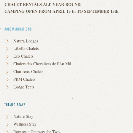
CHALET RENTALS ALL YEAR ROUND.
CAMPING OPEN FROM APRIL 15 th TO SEPTEMBER 15th.
ACCOMMODATIONS
Natura Lodges
Libella Chalets
Eco Chalets
Chalets des Chevaliers de l'An Mil
Chartreux Chalets
PRM Chalets
Lodge Tents
THEMED STAYS
Nature Stay
Wellness Stay
Romantic Getaway for Two