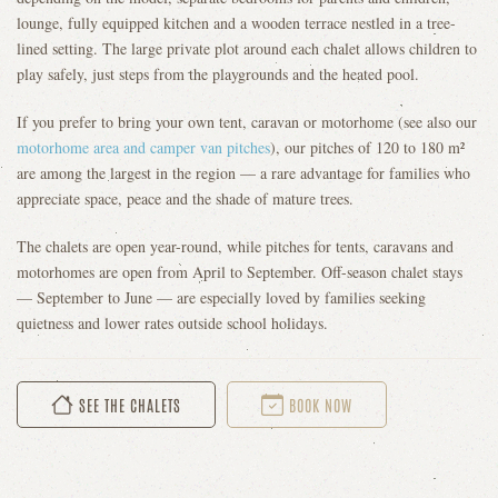
lounge, fully equipped kitchen and a wooden terrace nestled in a tree-
lined setting. The large private plot around each chalet allows children to
play safely, just steps from the playgrounds and the heated pool.
If you prefer to bring your own tent, caravan or motorhome (see also our
motorhome area and camper van pitches
), our pitches of 120 to 180 m²
are among the largest in the region — a rare advantage for families who
appreciate space, peace and the shade of mature trees.
The chalets are open year-round, while pitches for tents, caravans and
motorhomes are open from April to September. Off-season chalet stays
— September to June — are especially loved by families seeking
quietness and lower rates outside school holidays.
SEE THE CHALETS
BOOK NOW