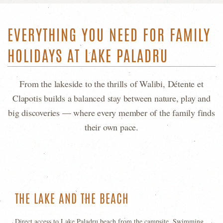
EVERYTHING YOU NEED FOR FAMILY
HOLIDAYS AT LAKE PALADRU
From the lakeside to the thrills of Walibi, Détente et
Clapotis builds a balanced stay between nature, play and
big discoveries — where every member of the family finds
their own pace.
THE LAKE AND THE BEACH
Direct access to Lake Paladru beach from the campsite. Swimming