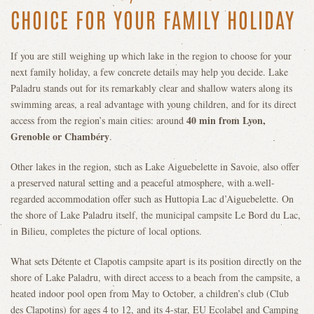
CHOICE FOR YOUR FAMILY HOLIDAY
If you are still weighing up which lake in the region to choose for your
next family holiday, a few concrete details may help you decide. Lake
Paladru stands out for its remarkably clear and shallow waters along its
swimming areas, a real advantage with young children, and for its direct
40 min from Lyon,
access from the region’s main cities: around
Grenoble or Chambéry
.
Other lakes in the region, such as Lake Aiguebelette in Savoie, also offer
a preserved natural setting and a peaceful atmosphere, with a well-
regarded accommodation offer such as Huttopia Lac d’Aiguebelette. On
the shore of Lake Paladru itself, the municipal campsite Le Bord du Lac,
in Bilieu, completes the picture of local options.
What sets Détente et Clapotis campsite apart is its position directly on the
shore of Lake Paladru, with direct access to a beach from the campsite, a
heated indoor pool open from May to October, a children’s club (Club
des Clapotins) for ages 4 to 12, and its 4-star, EU Ecolabel and Camping