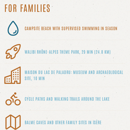
FOR FAMILIES
CAMPSITE BEACH WITH SUPERVISED SWIMMING IN SEASON
WALIBI RHÔNE-ALPES THEME PARK, 29 MIN (24.8 KM)
MAISON DU LAC DE PALADRU: MUSEUM AND ARCHAEOLOGICAL
SITE, 10 MIN
CYCLE PATHS AND WALKING TRAILS AROUND THE LAKE
BALME CAVES AND OTHER FAMILY SITES IN ISÈRE