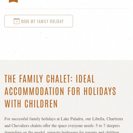
BOOK MY FAMILY HOLIDAY
THE FAMILY CHALET: IDEAL
ACCOMMODATION FOR HOLIDAYS
WITH CHILDREN
For successful family holidays at Lake Paladru, our Libella, Chartreux
and Chevaliers chalets offer the space everyone needs: 5 to 7 sleepers
depending on the model, separate bedrooms for parents and children,