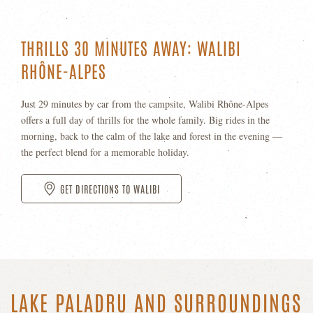
THRILLS 30 MINUTES AWAY: WALIBI
RHÔNE-ALPES
Just 29 minutes by car from the campsite, Walibi Rhône-Alpes
offers a full day of thrills for the whole family. Big rides in the
morning, back to the calm of the lake and forest in the evening —
the perfect blend for a memorable holiday.
GET DIRECTIONS TO WALIBI
LAKE PALADRU AND SURROUNDINGS