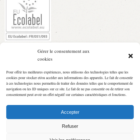
Gérer le consentement aux
cookies
Pour offrir les meilleures expériences, nous utilisons des technologies telles que les
cookies pour stocker et/ou accéder aux informations des appareils. Le fait de consentir
à ces technologies nous permettra de traiter des données telles que le comportement de
navigation ou les ID uniques sur ce site. Le fait de ne pas consentir ou de retirer son
consentement peut avoir un effet négatif sur certaines caractéristiques et fonctions.
Accepter
Refuser