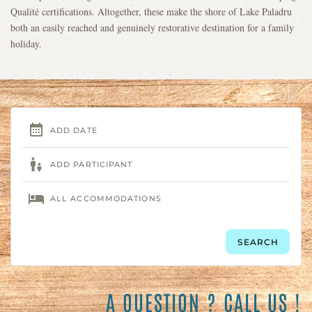
Qualité certifications. Altogether, these make the shore of Lake Paladru
both an easily reached and genuinely restorative destination for a family
holiday.
A QUESTION ? CALL US !