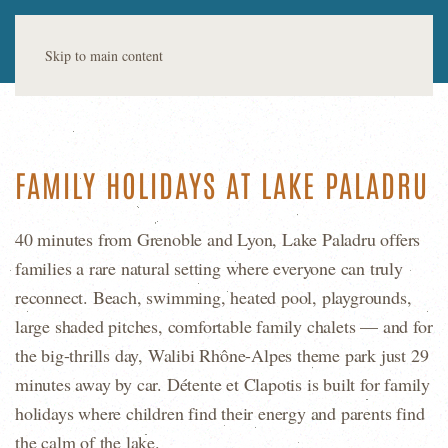
Skip to main content
FAMILY HOLIDAYS AT LAKE PALADRU
40 minutes from Grenoble and Lyon, Lake Paladru offers
families a rare natural setting where everyone can truly
reconnect. Beach, swimming, heated pool, playgrounds,
large shaded pitches, comfortable family chalets — and for
the big-thrills day, Walibi Rhône-Alpes theme park just 29
minutes away by car. Détente et Clapotis is built for family
holidays where children find their energy and parents find
the calm of the lake.