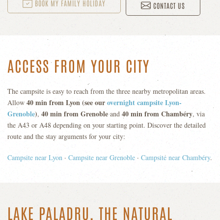
BOOK MY FAMILY HOLIDAY
CONTACT US
ACCESS FROM YOUR CITY
The campsite is easy to reach from the three nearby metropolitan areas.
40 min from Lyon (see our
overnight campsite Lyon-
Allow
Grenoble
)
40 min from Grenoble
40 min from Chambéry
,
and
, via
the A43 or A48 depending on your starting point. Discover the detailed
route and the stay arguments for your city:
Campsite near Lyon
·
Campsite near Grenoble
·
Campsite near Chambéry
.
LAKE PALADRU, THE NATURAL