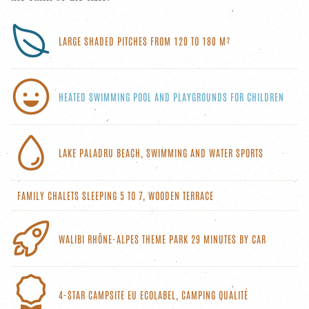
LARGE SHADED PITCHES FROM 120 TO 180 M²
HEATED SWIMMING POOL AND PLAYGROUNDS FOR CHILDREN
LAKE PALADRU BEACH, SWIMMING AND WATER SPORTS
FAMILY CHALETS SLEEPING 5 TO 7, WOODEN TERRACE
WALIBI RHÔNE-ALPES THEME PARK 29 MINUTES BY CAR
4-STAR CAMPSITE EU ECOLABEL, CAMPING QUALITÉ