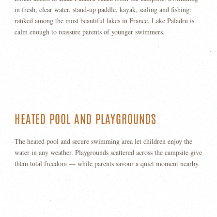
in fresh, clear water, stand-up paddle, kayak, sailing and fishing:
ranked among the most beautiful lakes in France, Lake Paladru is
calm enough to reassure parents of younger swimmers.
HEATED POOL AND PLAYGROUNDS
The heated pool and secure swimming area let children enjoy the
water in any weather. Playgrounds scattered across the campsite give
them total freedom — while parents savour a quiet moment nearby.