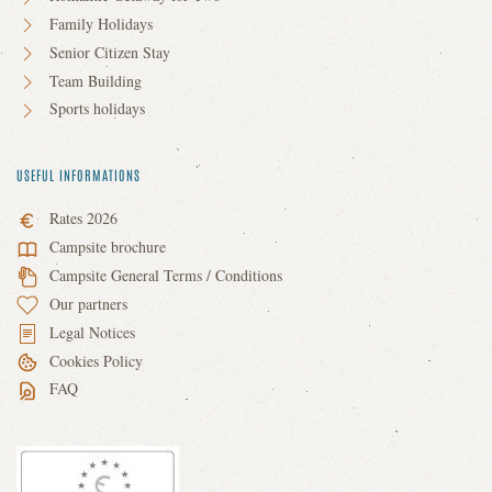
Family Holidays
Senior Citizen Stay
Team Building
Sports holidays
USEFUL INFORMATIONS
Rates 2026
Campsite brochure
Campsite General Terms / Conditions
Our partners
Legal Notices
Cookies Policy
FAQ