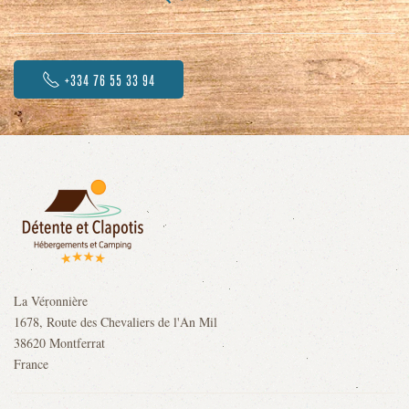
+334 76 55 33 94
La Véronnière
1678, Route des Chevaliers de l'An Mil
38620 Montferrat
France