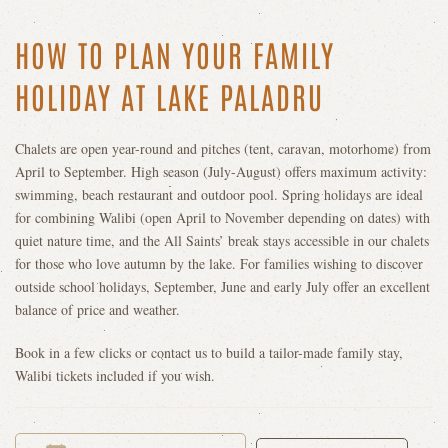
HOW TO PLAN YOUR FAMILY
HOLIDAY AT LAKE PALADRU
Chalets are open year-round and pitches (tent, caravan, motorhome) from
April to September. High season (July-August) offers maximum activity:
swimming, beach restaurant and outdoor pool. Spring holidays are ideal
for combining Walibi (open April to November depending on dates) with
quiet nature time, and the All Saints’ break stays accessible in our chalets
for those who love autumn by the lake. For families wishing to discover
outside school holidays, September, June and early July offer an excellent
balance of price and weather.
Book in a few clicks or contact us to build a tailor-made family stay,
Walibi tickets included if you wish.